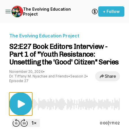
The Evolving Education
+ Follow
Project
The Evolving Education Project
S2:E27 Book Editors Interview -
Part 1 of "Youth Resistance:
Unsettling the 'Good' Citizen" Series
November 20, 2024
•
Share
Dr. Tiffany M. Nyachae and Friends
•
Season 2
•
Episode 27
Use Left/Right to seek, Home/End to jump to st
0:00
|
1:11:02