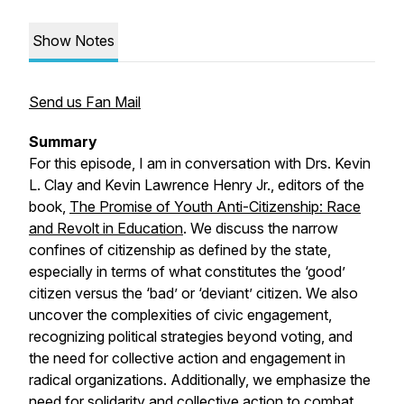
Show Notes
Send us Fan Mail
Summary
For this episode, I am in conversation with Drs. Kevin
L. Clay and Kevin Lawrence Henry Jr., editors of the
book,
The Promise of Youth Anti-Citizenship: Race
and Revolt in Education
.
We discuss the narrow
confines of citizenship as defined by the state,
especially in terms of what constitutes the ‘good’
citizen versus the ‘bad’ or ‘deviant’ citizen. We also
uncover the complexities of civic engagement,
recognizing political strategies beyond voting, and
the need for collective action and engagement in
radical organizations. Additionally, we emphasize the
need for solidarity and collective action to combat