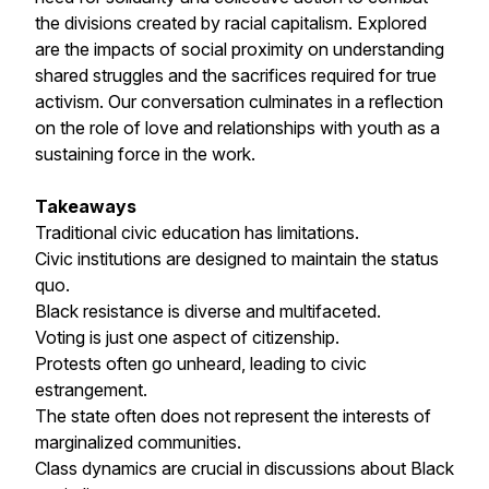
the divisions created by racial capitalism. Explored
are the impacts of social proximity on understanding
shared struggles and the sacrifices required for true
activism. Our conversation culminates in a reflection
on the role of love and relationships with youth as a
sustaining force in the work.
Takeaways
Traditional civic education has limitations.
Civic institutions are designed to maintain the status
quo.
Black resistance is diverse and multifaceted.
Voting is just one aspect of citizenship.
Protests often go unheard, leading to civic
estrangement.
The state often does not represent the interests of
marginalized communities.
Class dynamics are crucial in discussions about Black