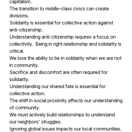
capitalism.
The transition to middle-class civics can create
divisions.
Solidarity is essential for collective action against
anti-citizenship.
Understanding anti-citizenship requires a focus on
collectivity. Being in right relationship and solidarity is
critical.
We lose the ability to be in solidarity when we are not
in community.
Sacrifice and discomfort are often required for
solidarity.
Understanding our shared fate is essential for
collective action.
The shift in social proximity affects our understanding
of community.
We must actively build relationships to understand
our neighbors' struggles.
Ignoring global issues impacts our local communities.