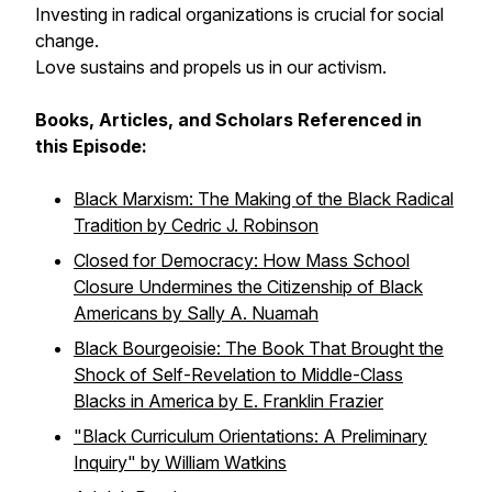
Investing in radical organizations is crucial for social
change.
Love sustains and propels us in our activism.
Books, Articles, and Scholars Referenced in
this Episode:
Black Marxism: The Making of the Black Radical
Tradition
by Cedric J. Robinson
Closed for Democracy: How Mass School
Closure Undermines the Citizenship of Black
Americans
by Sally A. Nuamah
Black Bourgeoisie: The Book That Brought the
Shock of Self-Revelation to Middle-Class
Blacks in America
by E. Franklin Frazier
"Black Curriculum Orientations: A Preliminary
Inquiry" by William Watkins