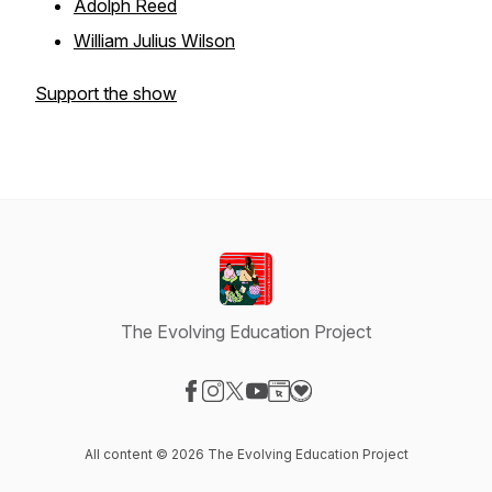
Adolph Reed
William Julius Wilson
Support the show
The Evolving Education Project
Visit our Facebook page
Visit our Instagram page
Visit our X-com page
Visit our YouTube page
Visit our Website page
Visit our Donation page
All content © 2026 The Evolving Education Project